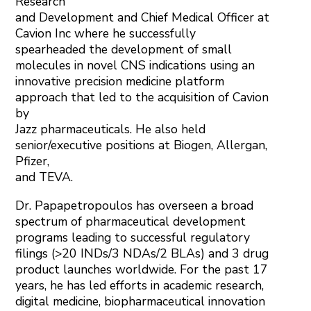
Research
and Development and Chief Medical Officer at
Cavion Inc where he successfully
spearheaded the development of small
molecules in novel CNS indications using an
innovative precision medicine platform
approach that led to the acquisition of Cavion
by
Jazz pharmaceuticals. He also held
senior/executive positions at Biogen, Allergan,
Pfizer,
and TEVA.
Dr. Papapetropoulos has overseen a broad
spectrum of pharmaceutical development
programs leading to successful regulatory
filings (>20 INDs/3 NDAs/2 BLAs) and 3 drug
product launches worldwide. For the past 17
years, he has led efforts in academic research,
digital medicine, biopharmaceutical innovation