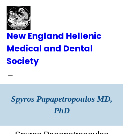
Skip
to
content
New England Hellenic
Medical and Dental
Society
Spyros Papapetropoulos MD,
PhD