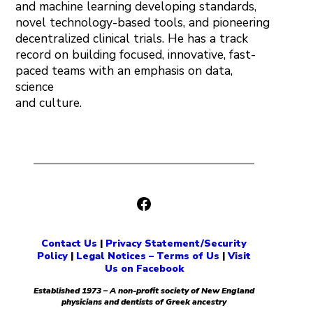
and machine learning developing standards,
novel technology-based tools, and pioneering
decentralized clinical trials. He has a track
record on building focused, innovative, fast-
paced teams with an emphasis on data,
science
and culture.
Facebook
Contact Us
|
Privacy Statement/Security
Policy
|
Legal Notices – Terms of Us
|
Visit
Us on Facebook
Established 1973 – A non-profit society of New England
physicians and dentists of Greek ancestry