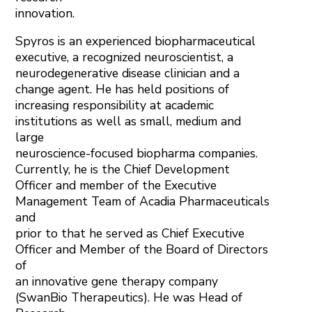
innovation.
Spyros is an experienced biopharmaceutical
executive, a recognized neuroscientist, a
neurodegenerative disease clinician and a
change agent. He has held positions of
increasing responsibility at academic
institutions as well as small, medium and
large
neuroscience-focused biopharma companies.
Currently, he is the Chief Development
Officer and member of the Executive
Management Team of Acadia Pharmaceuticals
and
prior to that he served as Chief Executive
Officer and Member of the Board of Directors
of
an innovative gene therapy company
(SwanBio Therapeutics). He was Head of