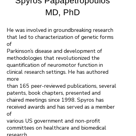
Spyros Papapetropoulos
MD, PhD
He was involved in groundbreaking research
that led to characterization of genetic forms
of
Parkinson’s disease and development of
methodologies that revolutionized the
quantification of neuromotor function in
clinical research settings. He has authored
more
than 165 peer-reviewed publications, several
patents, book chapters, presented and
chaired meetings since 1998. Spyros has
received awards and has served as a member
of
various US government and non-profit
committees on healthcare and biomedical
research