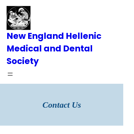
Skip
to
content
New England Hellenic
Medical and Dental
Society
Contact Us