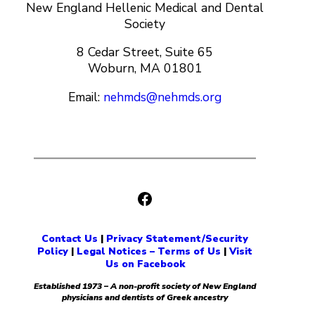
New England Hellenic Medical and Dental
Society
8 Cedar Street, Suite 65
Woburn, MA 01801
Email:
nehmds@nehmds.org
Facebook
Contact Us
|
Privacy Statement/Security
Policy
|
Legal Notices – Terms of Us
|
Visit
Us on Facebook
Established 1973 – A non-profit society of New England
physicians and dentists of Greek ancestry